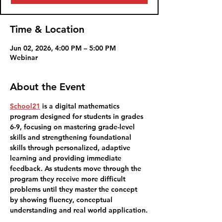
Time & Location
Jun 02, 2026, 4:00 PM – 5:00 PM
Webinar
About the Event
School21
 is 
a digital mathematics 
program designed for students in grades 
6-9, focusing on mastering grade-level 
skills and strengthening foundational 
skills through personalized, adaptive 
learning and providing immediate 
feedback. As students move through the 
program they receive more difficult 
problems until they master the concept 
by showing fluency, conceptual 
understanding and real world application.