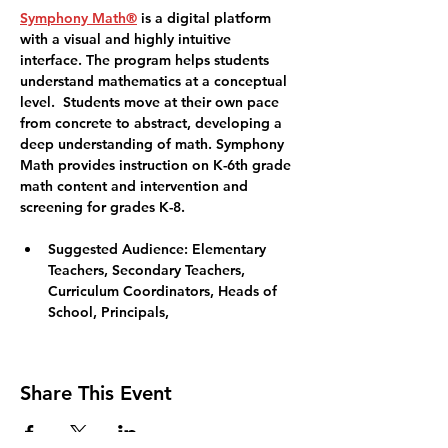
Symphony Math®
 is a digital platform 
with a visual and highly intuitive 
interface. The program helps students 
understand mathematics at a conceptual 
level.  Students move at their own pace 
from concrete to abstract, developing a 
deep understanding of math. Symphony 
Math provides instruction on K-6th grade 
math content and intervention and 
screening for grades K-8. 
Suggested Audience
: Elementary 
Teachers, Secondary Teachers, 
Curriculum Coordinators, Heads of 
School, Principals,
Share This Event