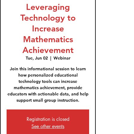
Leveraging
Technology to
Increase
Mathematics
Achievement
Tue, Jun 02
  |  
Webinar
Join this informational session to learn
how personalized educational
technology tools can increase
mathematics achievement, provide
educators with actionable data, and help
support small group instruction.
Registration is closed
See other events