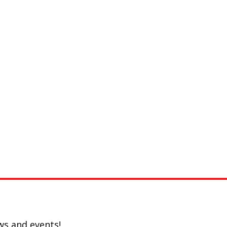
ws and events!