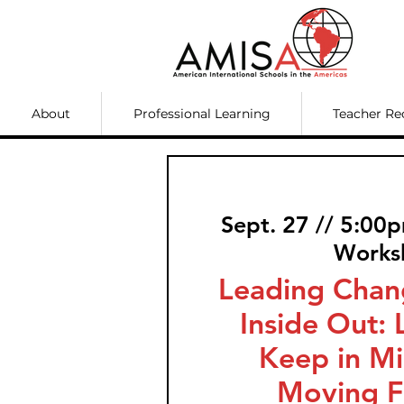
About
Professional Learning
Teacher Re
Sept. 27 // 5:00
Works
Leading Chan
Inside Out: 
Keep in M
Moving F