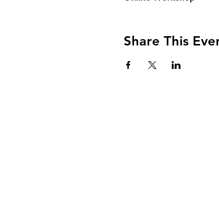
Share This Eve