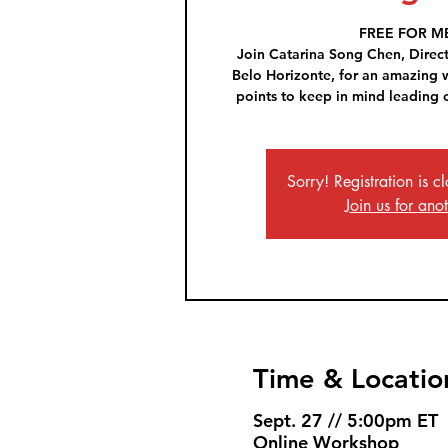
FREE FOR M
Join Catarina Song Chen, Direc
Belo Horizonte, for an amazing
points to keep in mind leading 
Sorry! Registration is cl
Join us for ano
Time & Locatio
Sept. 27 // 5:00pm ET
Online Workshop