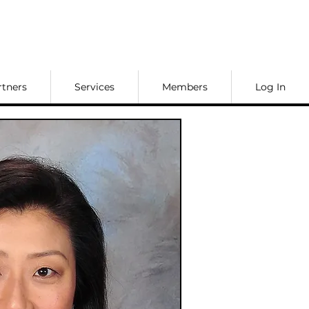
rtners
Services
Members
Log In