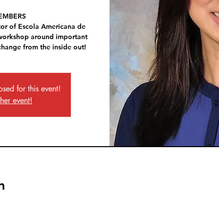
EMBERS
tor of Escola Americana de
 workshop around important
change from the inside out!
osed for this event!
ther event!
n