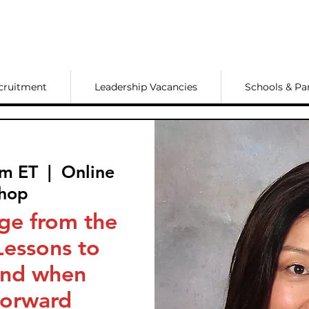
cruitment
Leadership Vacancies
Schools & Pa
pm ET
  |  
Online
hop
ge from the
Lessons to
ind when
orward