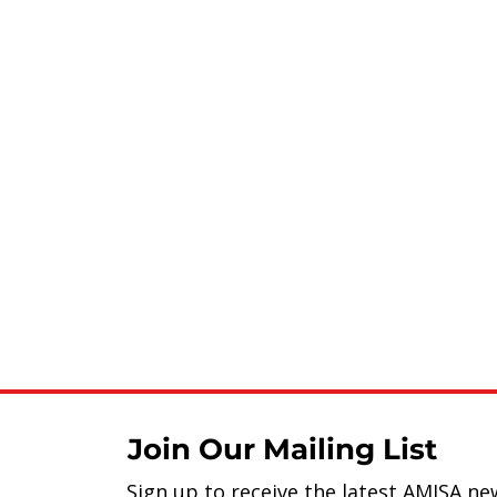
Join Our Mailing List
Sign up to receive the latest AMISA ne