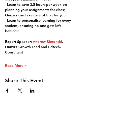
- Learn to save 3.5 hours per week on 
planning your assignments for class; 
Quizizz can take care of that for you!
- Learn to personalise learning for every 
student, ensuring no one gets left 
behind!"
Expert Speaker: 
Andrew Bieronski
, 
Quizizz Growth Lead and Edtech-
Consultant
Read More >
Share This Event