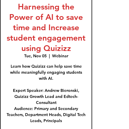
Harnessing the
Power of AI to save
time and Increase
student engagement
using Quizizz
Tue, Nov 05
  |  
Webinar
Learn how Quizizz can help save time
while meaningfully engaging students
with AI.
Expert Speaker: Andrew Bieronski,
Quizizz Growth Lead and Edtech-
Consultant
Audience: Primary and Secondary
Teachers, Department Heads, Digital Tech