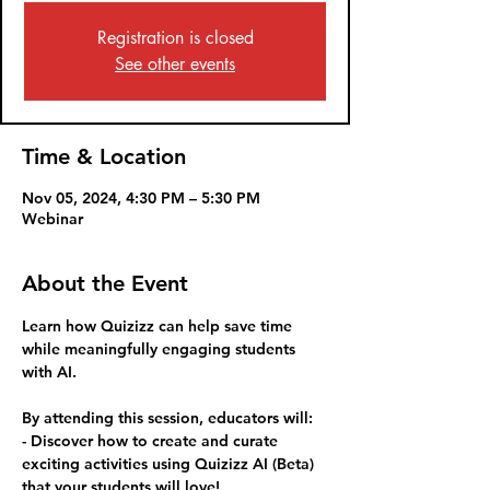
Registration is closed
See other events
Time & Location
Nov 05, 2024, 4:30 PM – 5:30 PM
Webinar
About the Event
Learn how Quizizz can help save time 
while meaningfully engaging students 
with AI.
By attending this session, educators will:
- Discover how to create and curate 
exciting activities using Quizizz AI (Beta) 
that your students will love!