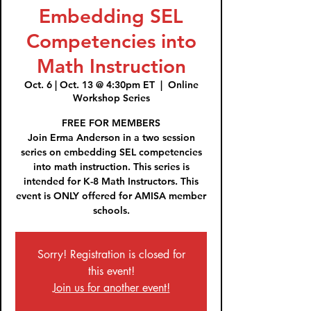
Embedding SEL
Competencies into
Math Instruction
Oct. 6 | Oct. 13 @ 4:30pm ET
  |  
Online
Workshop Series
FREE FOR MEMBERS
Join Erma Anderson in a two session
series on embedding SEL competencies
into math instruction. This series is
intended for K-8 Math Instructors. This
event is ONLY offered for AMISA member
Sorry! Registration is closed for
this event!
Join us for another event!