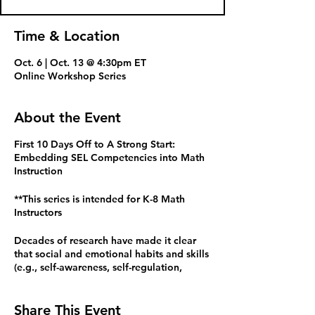
Time & Location
Oct. 6 | Oct. 13 @ 4:30pm ET
Online Workshop Series
About the Event
First 10 Days Off to A Strong Start:
Embedding SEL Competencies into Math
Instruction
**This series is intended for K-8 Math
Instructors
Decades of research have made it clear
that social and emotional habits and skills
(e.g., self-awareness, self-regulation,
communication, empathy) are related to
learning math and life success. The AERO
Standards for Mathematical Practice
Share This Event