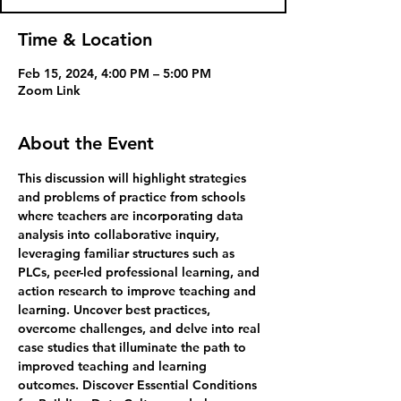
Time & Location
Feb 15, 2024, 4:00 PM – 5:00 PM
Zoom Link
About the Event
This discussion will highlight strategies 
and problems of practice from schools 
where teachers are incorporating data 
analysis into collaborative inquiry, 
leveraging familiar structures such as 
PLCs, peer-led professional learning, and 
action research to improve teaching and 
learning. Uncover best practices, 
overcome challenges, and delve into real 
case studies that illuminate the path to 
improved teaching and learning 
outcomes. Discover Essential Conditions 