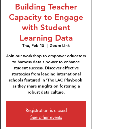
Building Teacher
Capacity to Engage
with Student
Learning Data
Thu, Feb 15
  |  
Zoom Link
Join our workshop to empower educators
to harness data's power to enhance
student success. Discover effective
strategies from leading international
schools featured in 'The LAC Playbook'
as they share insights on fostering a
robust data culture.
Registration is closed
See other events