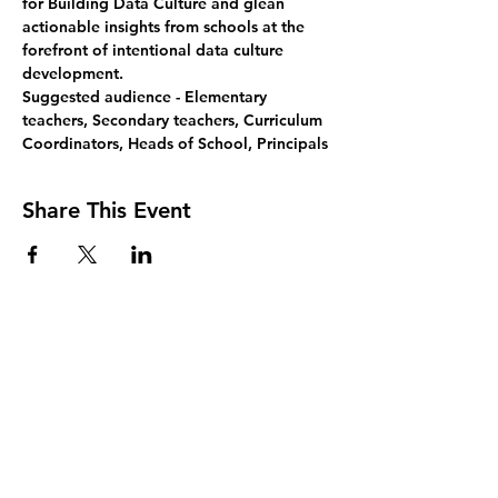
for Building Data Culture and glean 
actionable insights from schools at the 
forefront of intentional data culture 
development.
Suggested audience 
- Elementary 
teachers, Secondary teachers, Curriculum 
Coordinators, Heads of School, Principals
Share This Event
Join Our Mailing List
Sign up to receive the latest AMISA
news and events!