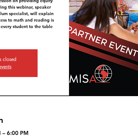
session on providing equity
ring this webinar, speaker
lum specialist, will explain
ess to math and reading is
 every student to the table
is closed
events
n
M – 6:00 PM