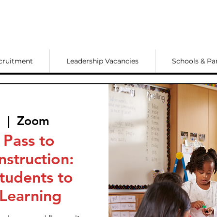
cruitment
Leadership Vacancies
Schools & Pa
7
  |  
Zoom
 Pass to
nstruction:
Students to
 Learning