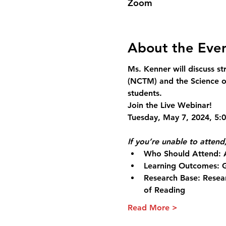
Zoom
About the Eve
Ms. Kenner will discuss s
(NCTM) and the Science of
students.
Join the Live Webinar!
If you’re unable to attend,
Who Should Attend:
 
Learning Outcomes:
 
Research Base:
 Resea
of Reading
Read More >