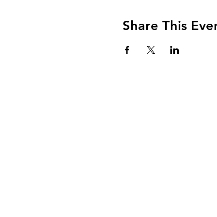
Share This Eve