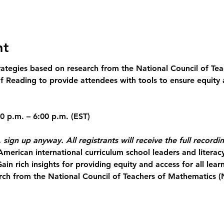
nt
trategies based on research from the National Council of Te
 Reading to provide attendees with tools to ensure equity a
 sign up anyway. All registrants will receive the full recordi
American international curriculum school leaders and literac
Gain rich insights for providing equity and access for all lear
rch from the National Council of Teachers of Mathematics 