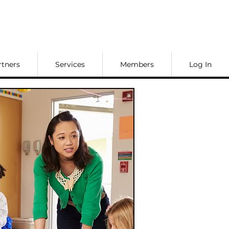
rtners
Services
Members
Log In