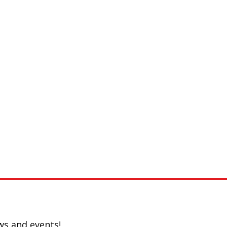
ws and events!