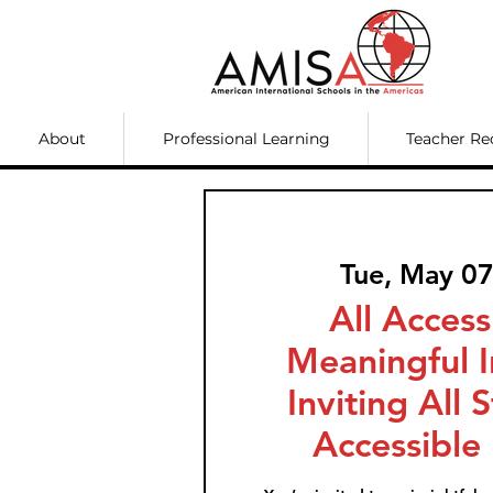
About
Professional Learning
Teacher Re
Tue, May 0
All Access
Meaningful I
Inviting All 
Accessible