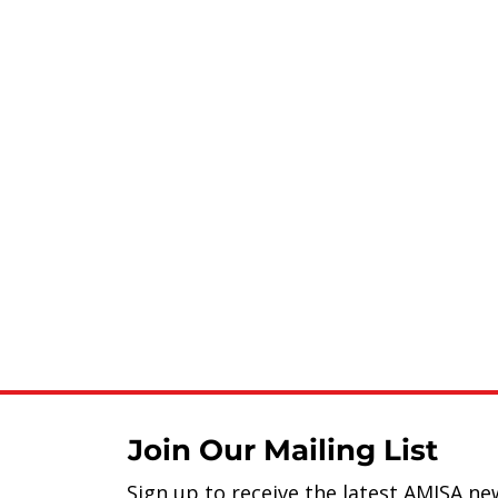
Join Our Mailing List
Sign up to receive the latest AMISA ne