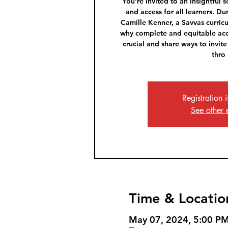
You’re invited to an insightful 
and access for all learners. Du
Camille Kenner, a Savvas curricu
why complete and equitable acc
crucial and share ways to invite
thro
Registration 
See other 
Time & Locatio
May 07, 2024, 5:00 P