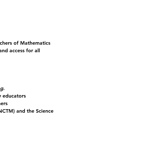
achers of Mathematics 
nd access for all 
ng.
y educators
ners
(NCTM) and the Science 