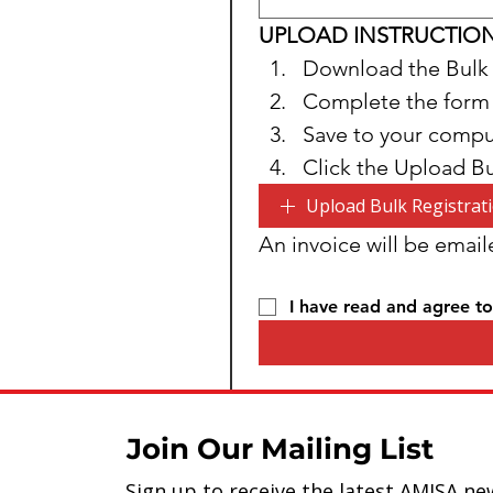
UPLOAD INSTRUCTIO
Download the Bulk 
Complete the form
Save to your compu
Click the Upload B
Upload Bulk Registrat
An invoice will be email
I have read and agree to
Join Our Mailing List
Sign up to receive the latest AMISA ne