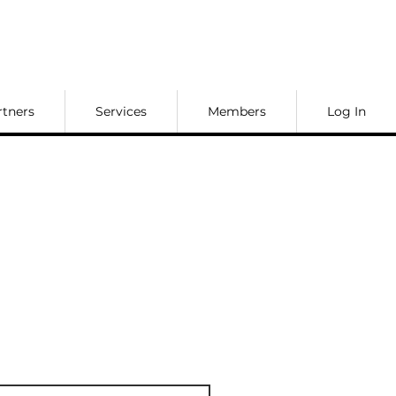
rtners
Services
Members
Log In