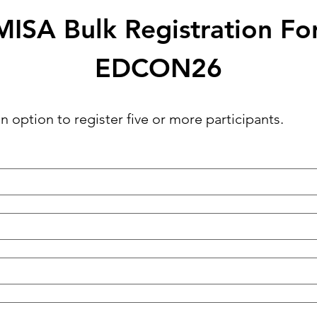
ISA Bulk Registration F
EDCON26
n option to register five or more participants.