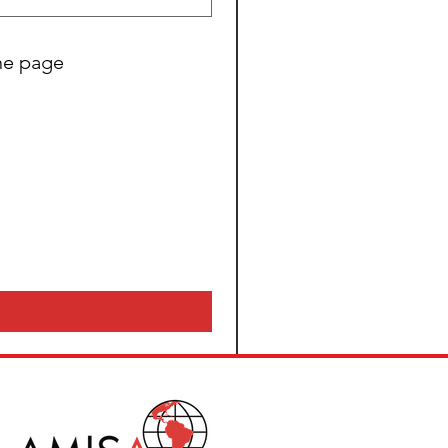
the page