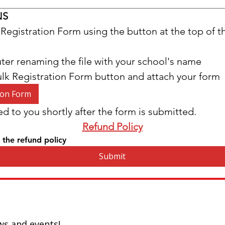
NS
Registration Form using the button at the top of 
ter renaming the file with your school's name
ulk Registration Form button and attach your form
ion Form
ed to you shortly after the form is submitted.
Refund Policy
 the refund policy
Submit
ws and events!