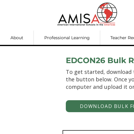
About
Professional Learning
Teacher Re
EDCON26 Bulk Re
To get started, download 
the button below. Once yo
computer and upload it o
DOWNLOAD BULK F