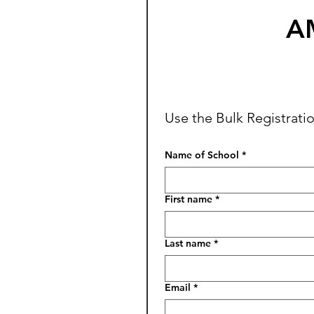
AM
Use the Bulk Registratio
Name of School
*
First name
*
Last name
*
Email
*