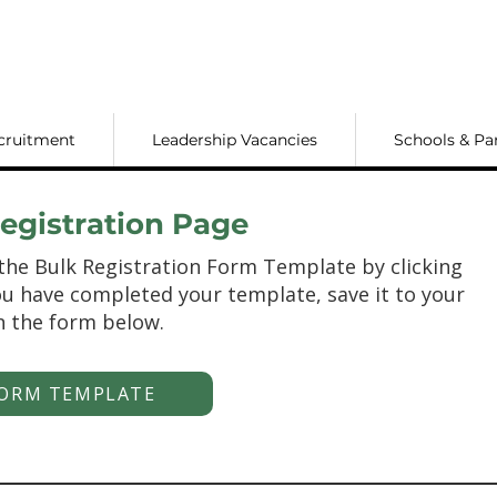
cruitment
Leadership Vacancies
Schools & Pa
gistration Page
the Bulk Registration Form Template by clicking
u have completed your template, save it to your
n the form below.
ORM TEMPLATE