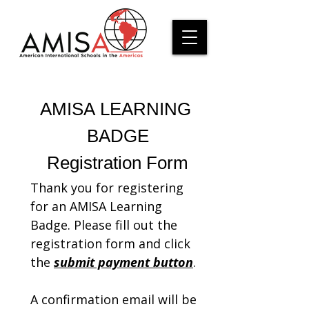
AMISA LEARNING 
BADGE
Registration Form
Thank you for registering 
for an AMISA Learning 
Badge. Please fill out the 
registration form and click 
the 
submit payment button
. 
A confirmation email will be 