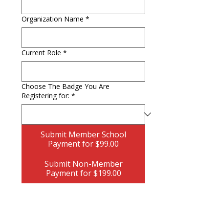
Organization Name
*
Current Role
*
Choose The Badge You Are
Registering for:
*
Submit Member School
Payment for $99.00
Submit Non-Member
Payment for $199.00