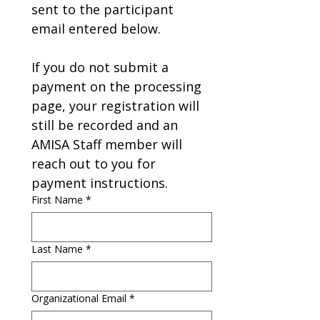
sent to the participant 
email entered below.
If you do not submit a 
payment on the processing 
page, your registration will 
still be recorded and an 
AMISA Staff member will 
reach out to you for 
payment instructions.
First Name
*
Last Name
*
Organizational Email
*