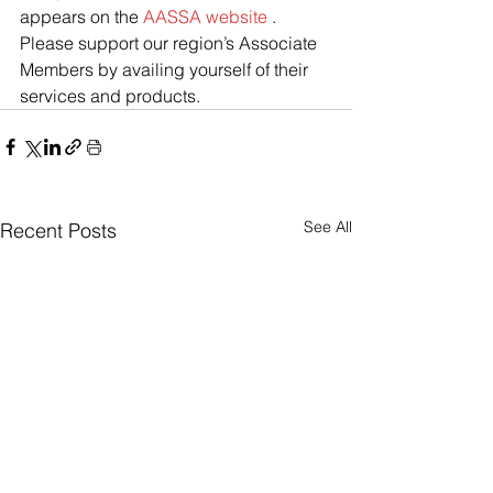
appears on the 
AASSA website
 .
Please support our region’s Associate 
Members by availing yourself of their 
services and products.
See All
Recent Posts