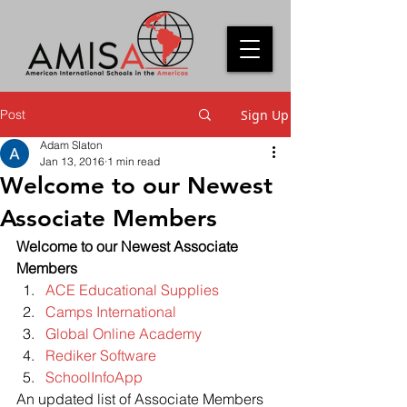
Post
Sign Up
Adam Slaton
Jan 13, 2016
1 min read
Welcome to our Newest
Associate Members
Welcome to our Newest Associate 
Members
ACE Educational Supplies
Camps International
Global Online Academy
Rediker Software
SchoolInfoApp
An updated list of Associate Members 