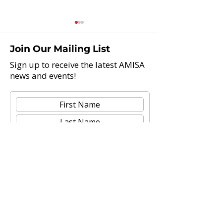
Join Our Mailing List
Sign up to receive the latest AMISA
news and events!
Teach Abroad And Enjoy
AAIE 2021 Glob
Life: 21 International
Leadership Con
Schools Now Hiring
Teachers
Submit