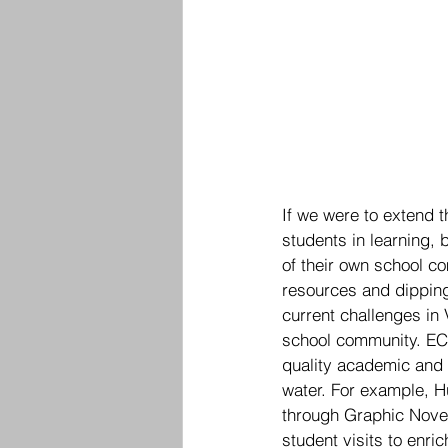
If we were to extend t
students in learning, 
of their own school c
resources and dipping 
current challenges in 
school community. ECA
quality academic and 
water. For example, H
through Graphic Novel
student visits to enr