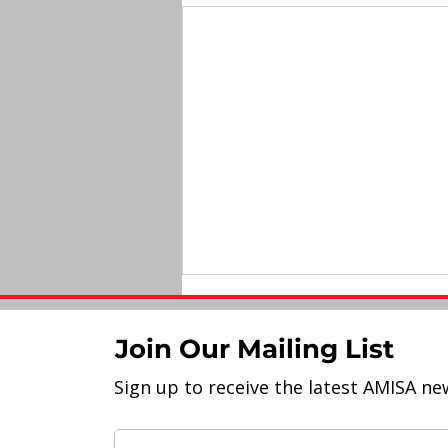
Join Our Mailing List
Sign up to receive the latest AMISA ne