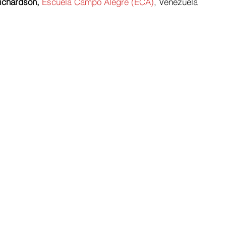
ichardson,
Escuela Campo Alegre (ECA)
, Venezuela 