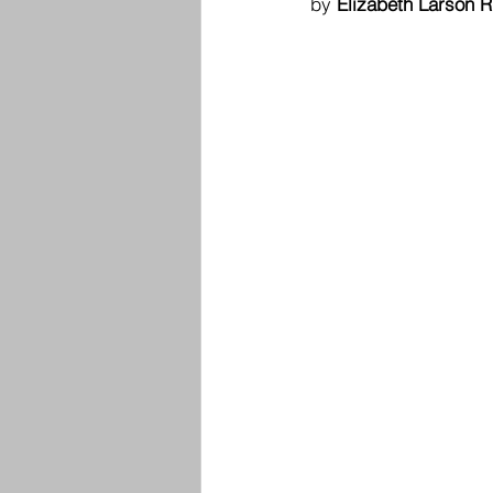
by 
Elizabeth Larson R