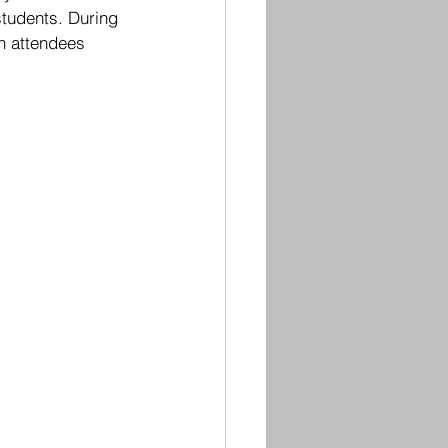
students. During 
ch attendees 