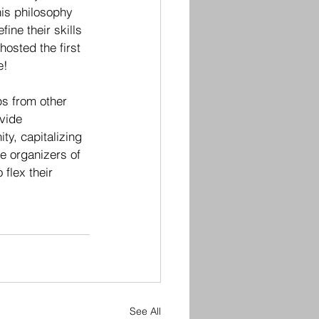
is philosophy 
ine their skills 
osted the first 
e! 
ps from other 
vide 
y, capitalizing 
e organizers of 
flex their 
See All