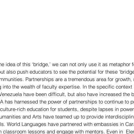
he idea of this ‘bridge,’ we can not only use it as metaphor 
but also push educators to see the potential for these ‘bridges
ommunities. Partnerships are a tremendous area for growth,
into the wealth of faculty expertise. In the specific context
Venezuela have been difficult, but also have increased the b
 has harnessed the power of partnerships to continue to p
culture-rich education for students, despite lapses in power
umanities and Arts have teamed up to provide interdisciplin
s. World Languages have partnered with embassies in Cara
ich classroom lessons and engage with mentors. Even in  Ele