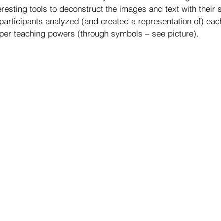
resting tools to deconstruct the images and text with their 
y, participants analyzed (and created a representation of) ea
uper teaching powers (through symbols – see picture).  