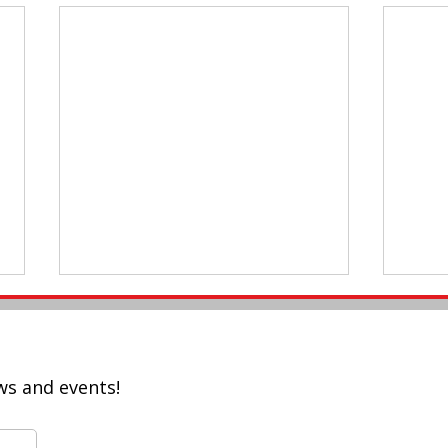
ws and events!