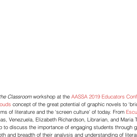
 the Classroom
 workshop at the 
AASSA 2019 Educators Conf
louds
 concept of the great potential of graphic novels to ‘br
rms of literature and the ‘screen culture’ of today. From 
Escu
cas, Venezuela, Elizabeth Richardson, Librarian, and Maria 
p to discuss the importance of engaging students through g
h and breadth of their analysis and understanding of litera