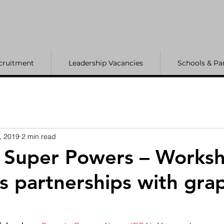
cruitment
Leadership Vacancies
Schools & Pa
, 2019
2 min read
s Super Powers – Works
ts partnerships with gra