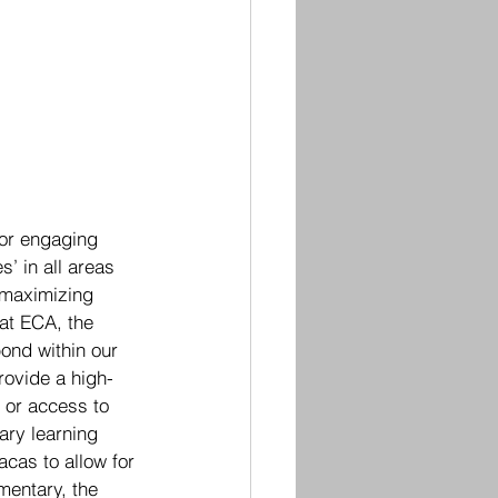
for engaging 
’ in all areas 
 maximizing 
 at ECA, the 
ond within our 
rovide a high-
 or access to 
ary learning 
cas to allow for 
mentary, the 