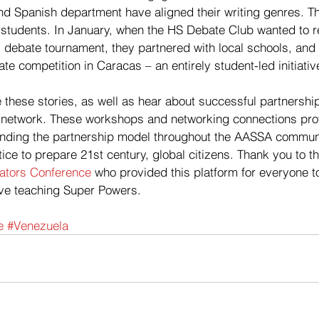
d Spanish department have aligned their writing genres. Th
students. In January, when the HS Debate Club wanted to ref
l debate tournament, they partnered with local schools, and h
e competition in Caracas – an entirely student-led initiativ
 these stories, as well as hear about successful partnershi
 network. These workshops and networking connections pro
anding the partnership model throughout the AASSA communit
ice to prepare 21st century, global citizens. Thank you to th
tors Conference
 who provided this platform for everyone to 
tive teaching Super Powers.
e
#Venezuela