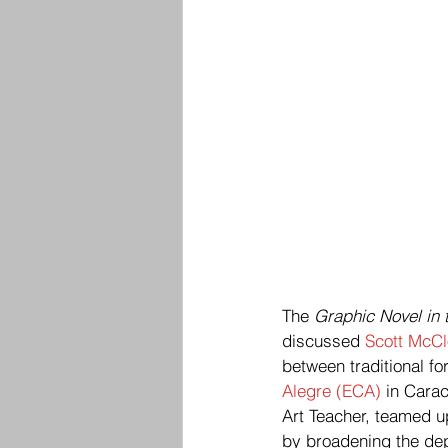
The 
Graphic Novel in
discussed 
Scott McC
between traditional fo
Alegre (ECA)
 in Cara
Art Teacher, teamed u
by broadening the dept