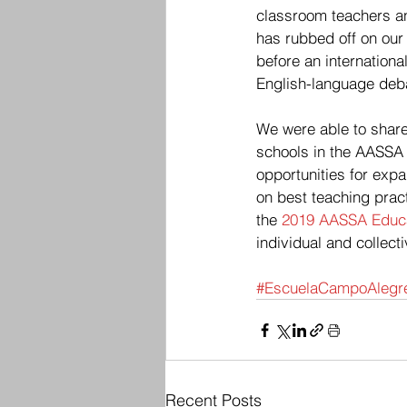
classroom teachers an
has rubbed off on our 
before an internationa
English-language debat
We were able to share
schools in the AASSA
opportunities for exp
on best teaching pract
the 
2019 AASSA Educa
individual and collec
#EscuelaCampoAlegr
Recent Posts