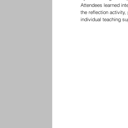
Attendees learned inte
the reflection activit
individual teaching s