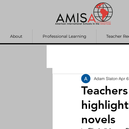
About
Professional Learning
Teacher Re
Adam Slaton
Apr 6
Teacher
highligh
novels