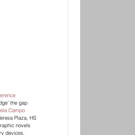
erence
idge’ the gap 
ela Campo 
Teresa Plaza, HS 
raphic novels 
ry devices. 