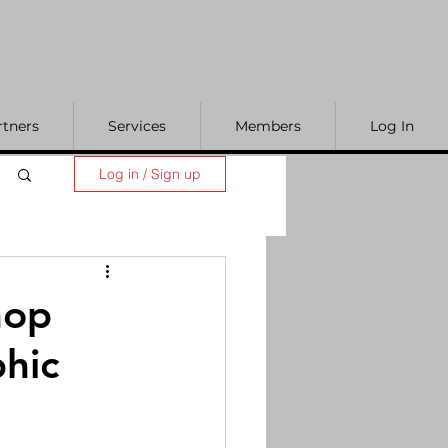
rtners
Services
Members
Log In
Log in / Sign up
hop
phic