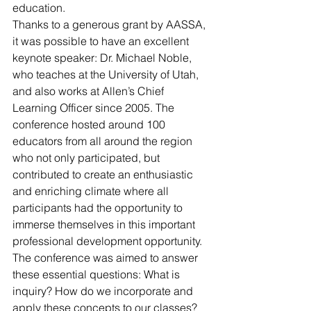
education.
Thanks to a generous grant by AASSA, 
it was possible to have an excellent 
keynote speaker: Dr. Michael Noble, 
who teaches at the University of Utah, 
and also works at Allen’s Chief 
Learning Officer since 2005. The 
conference hosted around 100 
educators from all around the region 
who not only participated, but 
contributed to create an enthusiastic 
and enriching climate where all 
participants had the opportunity to 
immerse themselves in this important 
professional development opportunity. 
The conference was aimed to answer 
these essential questions: What is 
inquiry? How do we incorporate and 
apply these concepts to our classes?