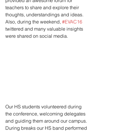
provided an awesome forum for 
teachers to share and explore their 
thoughts, understandings and ideas. 
Also, during the weekend, 
#EVAC16
twittered and many valuable insights 
were shared on social media.
Our HS students volunteered during 
the conference, welcoming delegates 
and guiding them around our campus. 
During breaks our HS band performed 