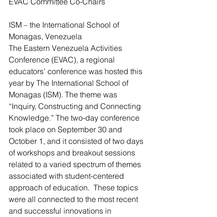
EVAC Committee Co-Chairs
ISM – the International School of 
Monagas, Venezuela
The Eastern Venezuela Activities 
Conference (EVAC), a regional 
educators’ conference was hosted this 
year by The International School of 
Monagas (ISM). The theme was 
“Inquiry, Constructing and Connecting 
Knowledge.” The two-day conference 
took place on September 30 and 
October 1, and it consisted of two days 
of workshops and breakout sessions 
related to a varied spectrum of themes 
associated with student-centered 
approach of education.  These topics 
were all connected to the most recent 
and successful innovations in 