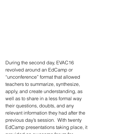
During the second day, EVAC16 
revolved around an EdCamp or 
“unconference” format that allowed 
teachers to summarize, synthesize, 
apply, and create understanding, as 
well as to share in a less formal way 
their questions, doubts, and any 
relevant information they had after the 
previous day’s session.  With twenty 
EdCamp presentations taking place, it 