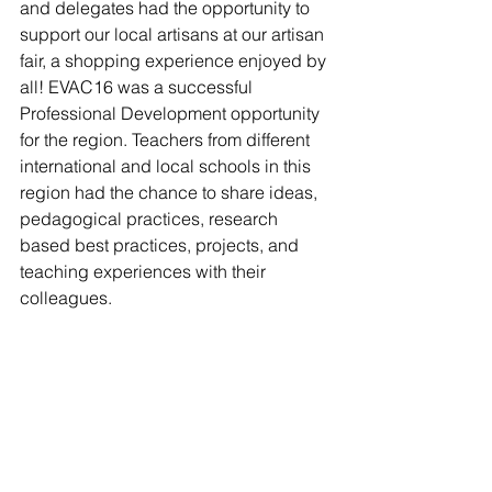
and delegates had the opportunity to 
support our local artisans at our artisan 
fair, a shopping experience enjoyed by 
all! EVAC16 was a successful 
Professional Development opportunity 
for the region. Teachers from different 
international and local schools in this 
region had the chance to share ideas, 
pedagogical practices, research 
based best practices, projects, and 
teaching experiences with their 
colleagues.