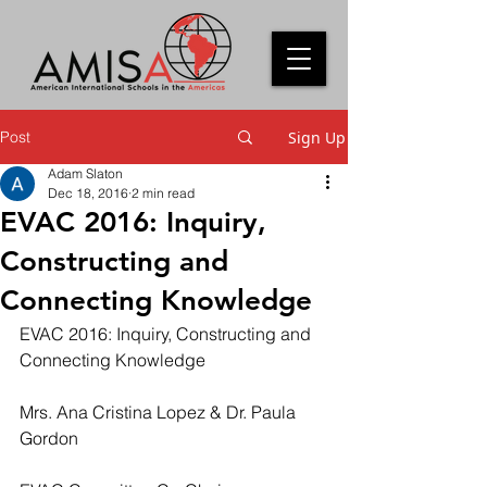
Post
Sign Up
Adam Slaton
Dec 18, 2016
2 min read
EVAC 2016: Inquiry,
Constructing and
Connecting Knowledge
EVAC 2016: Inquiry, Constructing and 
Connecting Knowledge
Mrs. Ana Cristina Lopez & Dr. Paula 
Gordon