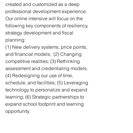
created and customized as a deep 
professional development experience. 
Our online intensive will focus on the 
following key components of resiliency, 
strategy development and fiscal 
planning: 
(1) New delivery systems, price points, 
and financial models;  (2) Changing 
competitive realities; (3) Rethinking 
assessment and credentialing models; 
(4) Redesigning our use of time, 
schedule, and facilities; (5) Leveraging 
technology to personalize and expand 
learning; (6) Strategic partnerships to 
expand school footprint and learning 
opportunity. 