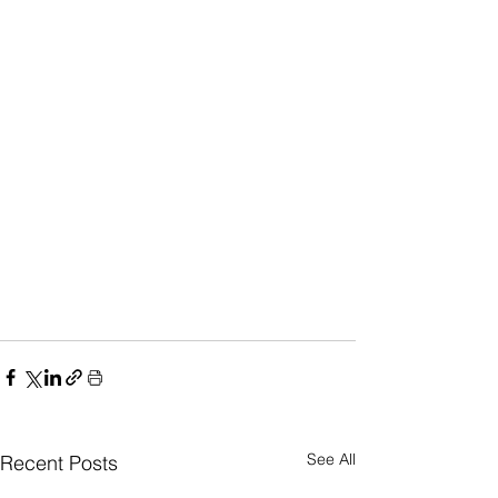
See All
Recent Posts