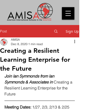
Post
Sign Up
AMISA
Dec 8, 2020
1 min read
Creating a Resilient
Learning Enterprise for
the Future
Join Ian Symmonds from Ian 
Symmonds & Associates in
 Creating a 
Resilient Learning Enterprise for the 
Future 
Meeting Dates: 
1/27, 2/3, 2/13 & 2/25 