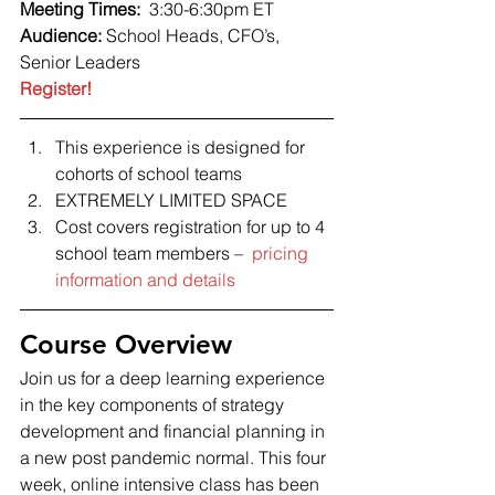
Meeting Times:  
3:30-6:30pm ET 
Audience: 
School Heads, CFO’s, 
Senior Leaders 
Register!
This experience is designed for 
cohorts of school teams
EXTREMELY LIMITED SPACE
Cost covers registration for up to 4 
school team members –  
pricing 
information and details
Course Overview 
Join us for a deep learning experience 
in the key components of strategy 
development and financial planning in 
a new post pandemic normal. This four 
week, online intensive class has been 