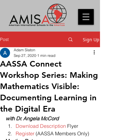
Post
Sign Up
Adam Slaton
Sep 27, 2020
1 min read
AASSA Connect
Workshop Series: Making
Mathematics Visible:
Documenting Learning in
the Digital Era
with Dr. Angela McCord
Download Description
 Flyer
Register
 (AASSA Members Only) 