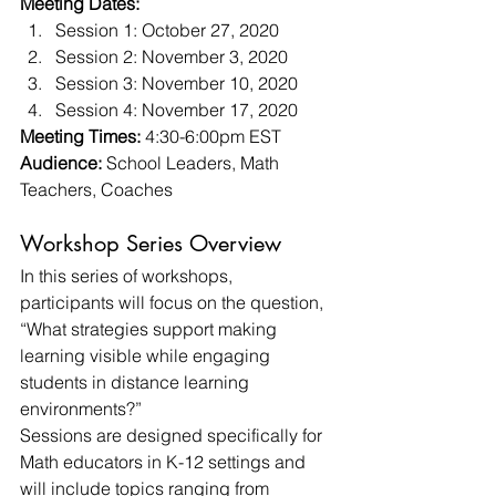
Meeting Dates:
Session 1: October 27, 2020
Session 2: November 3, 2020
Session 3: November 10, 2020
Session 4: November 17, 2020 
Meeting Times: 
4:30-6:00pm EST 
Audience:
 School Leaders, Math 
Teachers, Coaches 
Workshop Series Overview 
In this series of workshops, 
participants will focus on the question, 
“What strategies support making 
learning visible while engaging 
students in distance learning 
environments?” 
Sessions are designed specifically for 
Math educators in K-12 settings and 
will include topics ranging from 