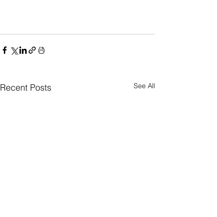
See All
Recent Posts