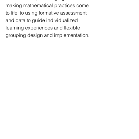
making mathematical practices come 
to life, to using formative assessment 
and data to guide individualized 
learning experiences and flexible 
grouping design and implementation. 