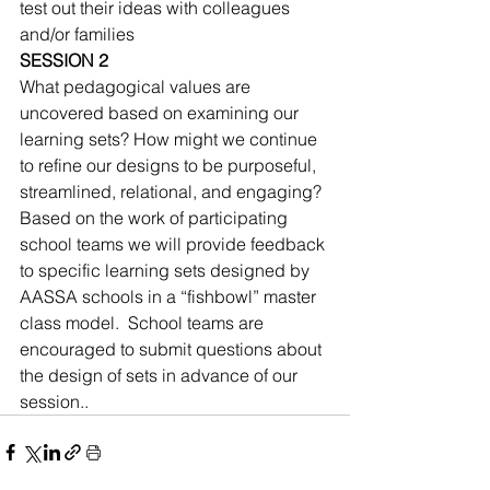
test out their ideas with colleagues 
and/or families 
SESSION 2
What pedagogical values are 
uncovered based on examining our 
learning sets? How might we continue 
to refine our designs to be purposeful, 
streamlined, relational, and engaging? 
Based on the work of participating 
school teams we will provide feedback 
to specific learning sets designed by 
AASSA schools in a “fishbowl” master 
class model.  School teams are 
encouraged to submit questions about 
the design of sets in advance of our 
session..