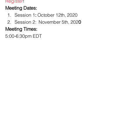
Register
! 
Meeting Dates:
Session 1
:
 October 12th, 2020
Session 2:  November 5th, 202
0
Meeting Times:
5:00-6:30pm EDT 