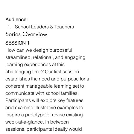
Audience:
School Leaders & Teachers 
Series Overview 
SESSION 1
How can we design purposeful, 
streamlined, relational, and engaging 
learning experiences at this 
challenging time? Our first session 
establishes the need and purpose for a 
coherent manageable learning set to 
communicate with school families. 
Participants will explore key features 
and examine illustrative examples to 
inspire a prototype or revise existing 
week-at-a-glance. In between 
sessions, participants ideally would 