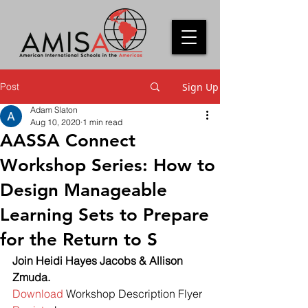
Post
Sign Up
Adam Slaton
Aug 10, 2020
1 min read
AASSA Connect
Workshop Series: How to
Design Manageable
Learning Sets to Prepare
for the Return to S
Join Heidi Hayes Jacobs & Allison 
Zmuda.
Download
 Workshop Description Flyer 