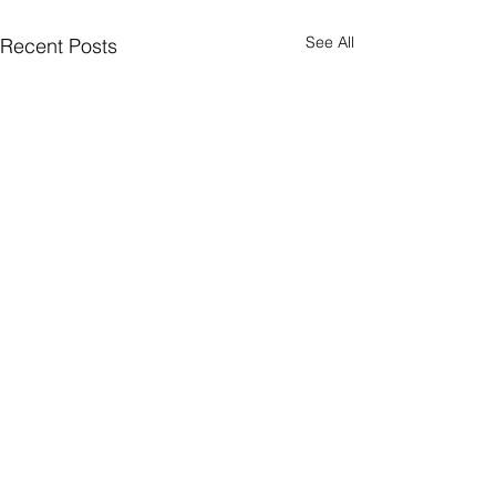
See All
Recent Posts
Join Our Mailing List
Sign up to receive the latest AMISA
news and events!